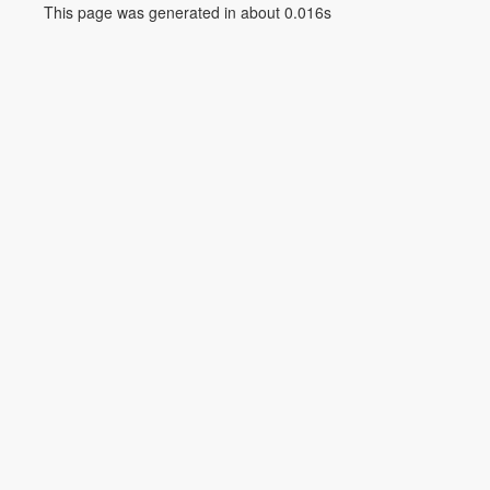
This page was generated in about 0.016s