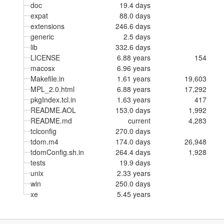
doc
19.4 days
expat
88.0 days
extensions
246.6 days
generic
2.5 days
lib
332.6 days
LICENSE
6.88 years
154
macosx
6.96 years
Makefile.in
1.61 years
19,603
MPL_2.0.html
6.88 years
17,292
pkgIndex.tcl.in
1.63 years
417
README.AOL
153.0 days
1,992
README.md
current
4,283
tclconfig
270.0 days
tdom.m4
174.0 days
26,948
tdomConfig.sh.in
264.4 days
1,928
tests
19.9 days
unix
2.33 years
win
250.0 days
xe
5.45 years