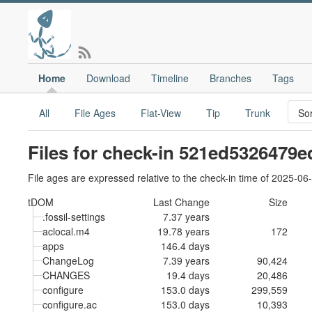
Home
Download
Timeline
Branches
Tags
All
File Ages
Flat-View
Tip
Trunk
Files for check-in 521ed5326479e
File ages are expressed relative to the check-in time of 2025-06
tDOM
Last Change
Size
.fossil-settings
7.37 years
aclocal.m4
19.78 years
172
apps
146.4 days
ChangeLog
7.39 years
90,424
CHANGES
19.4 days
20,486
configure
153.0 days
299,559
configure.ac
153.0 days
10,393