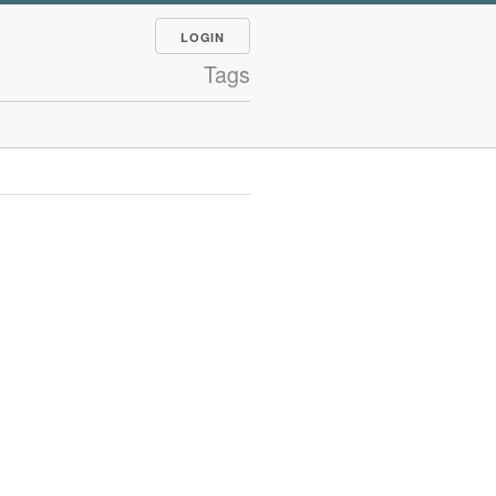
LOGIN
Tags