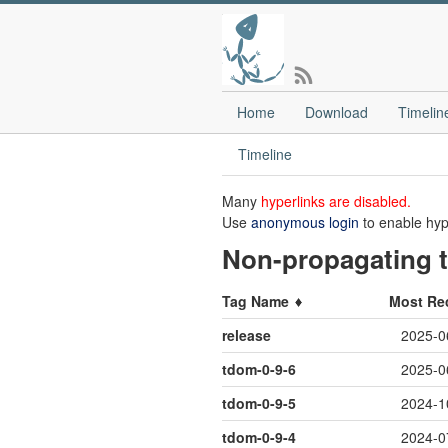
Home
Download
Timelin
Timeline
Many
hyperlinks are disabled.
Use
anonymous login
to enable hyp
Non-propagating t
Tag Name
Most Re
release
2025-0
tdom-0-9-6
2025-0
tdom-0-9-5
2024-1
tdom-0-9-4
2024-0