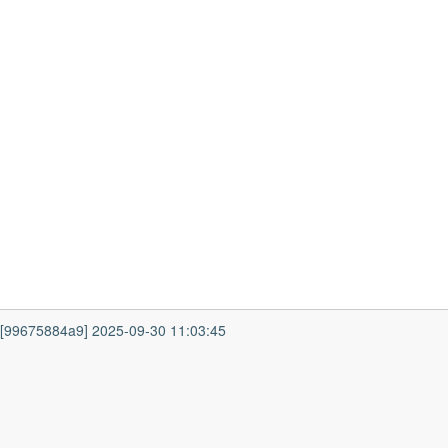
7 [99675884a9] 2025-09-30 11:03:45