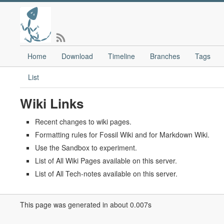
Home
Download
Timeline
Branches
Tags
List
Wiki Links
Recent changes to wiki pages.
Formatting rules for Fossil Wiki and for Markdown Wiki.
Use the Sandbox to experiment.
List of All Wiki Pages available on this server.
List of All Tech-notes available on this server.
This page was generated in about 0.007s