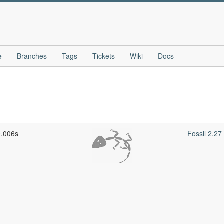
e
Branches
Tags
Tickets
Wiki
Docs
0.006s
Fossil 2.2