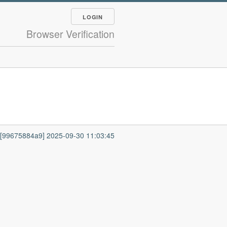
LOGIN
Browser Verification
7 [99675884a9] 2025-09-30 11:03:45