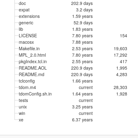
doc
202.9 days
expat
3.2 days
extensions
1.59 years
generic
52.9 days
lib
1.83 years
LICENSE
7.80 years
154
macosx
7.88 years
Makefile.in
2.53 years
19,603
MPL_2.0.html
7.80 years
17,292
pkgIndex.tcl.in
2.55 years
417
README.AOL
220.9 days
1,995
README.md
220.9 days
4,283
tclconfig
1.66 years
tdom.m4
current
28,303
tdomConfig.sh.in
1.64 years
1,928
tests
current
unix
3.25 years
win
current
xe
6.37 years