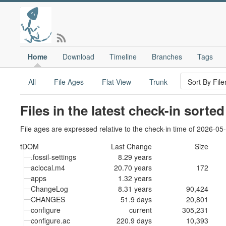
Home
Download
Timeline
Branches
Tags
All
File Ages
Flat-View
Trunk
Files in the latest check-in sorte
File ages are expressed relative to the check-in time of 2026-05
tDOM
Last Change
Size
.fossil-settings
8.29 years
aclocal.m4
20.70 years
172
apps
1.32 years
ChangeLog
8.31 years
90,424
CHANGES
51.9 days
20,801
configure
current
305,231
configure.ac
220.9 days
10,393