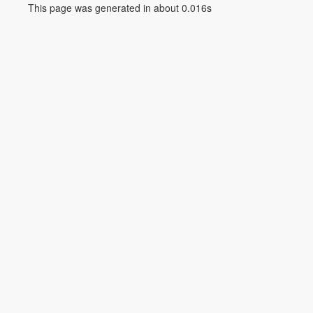
This page was generated in about 0.016s